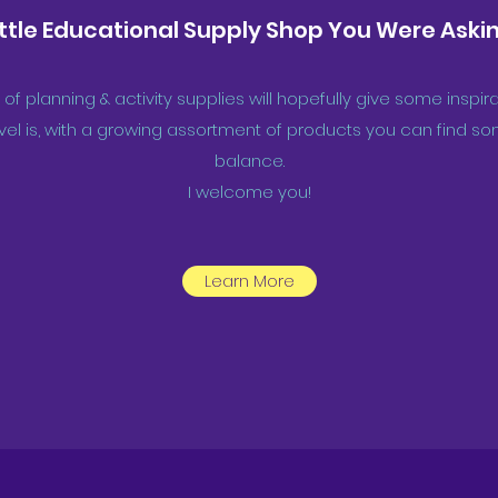
ittle Educational Supply Shop You Were Askin
 of planning & activity supplies will hopefully give some insp
el is, with a growing assortment of products you can find som
balance.
I welcome you!
Learn More