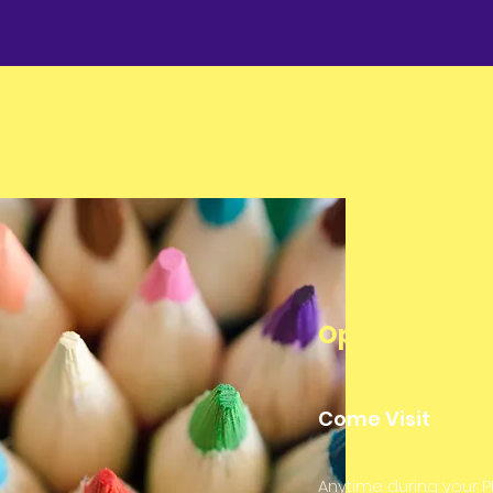
Opening Hour
Come Visit
Anytime during your P