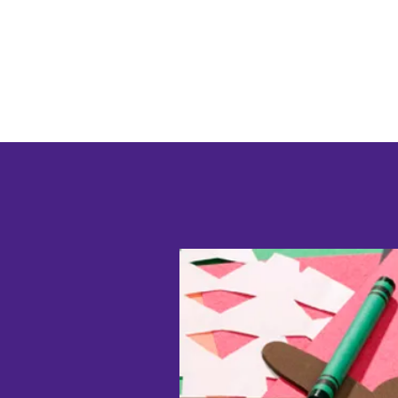
EYFSprovision