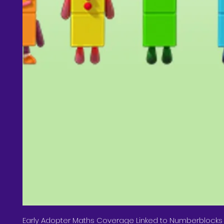
Early Adopter Maths Coverage Linked to Numberblocks