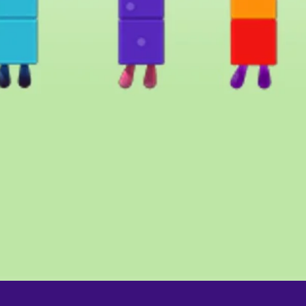
Quick View