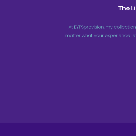
The L
At EYFSprovision, my collection
matter what your experience lev