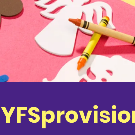
EYFSprovisio