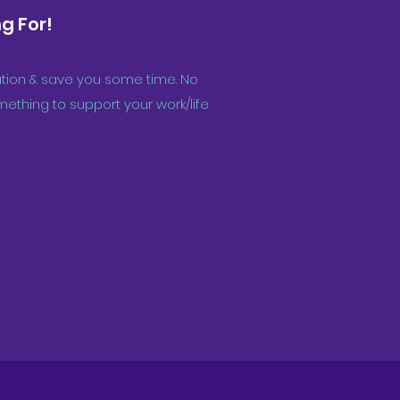
g For!
iration & save you some time. No
ething to support your work/life